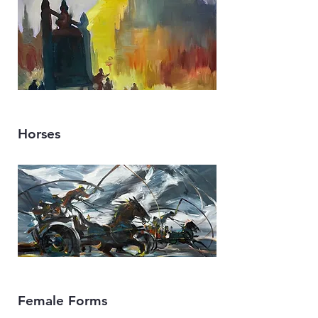
Horses
Female Forms