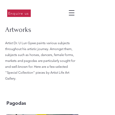
Enquire us
Artworks
Artist Dr. U Lun Gywe paints various subjects
throughout his artistic journey. Amongst them,
subjects such as horses, dancers, female forms,
markets and pagodas are particularly sought for
and well-known for. Here are a few selected
"Special Collection" pieces by Artist Life Art
Gallery.
Pagodas