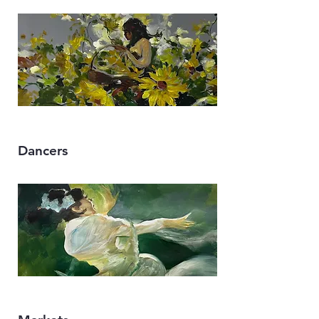
Dancers