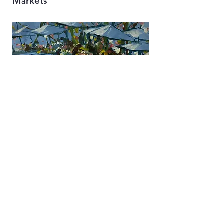
Markets
Flowers