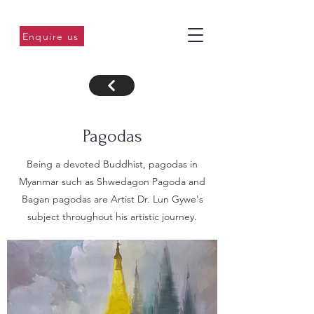
Enquire us
Pagodas
Being a devoted Buddhist, pagodas in
Myanmar such as Shwedagon Pagoda and
Bagan pagodas are Artist Dr. Lun Gywe's
subject throughout his artistic journey.