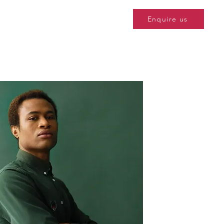
Enquire us