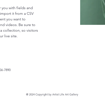
r you with fields and 
import it from a CSV 
tent you want to 
and videos. Be sure to 
 collection, so visitors 
 live site. 
56-7890
@ 2024 Copyright by Artist Life Art Gallery