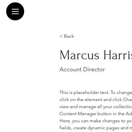
< Back
Marcus Harri
Account Director
This is placeholder text. To chang
click on the element and click Ch
view and manage all your collectio
Content Manager button in the Add
Here, you can make changes to yo
fields, create dynamic pages and 