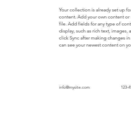
Your collection is already set up fo
content. Add your own content or 
file. Add fields for any type of con
display, such as rich text, images, 
click Sync after making changes in a
can see your newest content on your
info@mysite.com
123-4