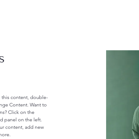
s
e this content, double-
ange Content. Want to 
ns? Click on the 
 panel on the left. 
ur content, add new 
more.